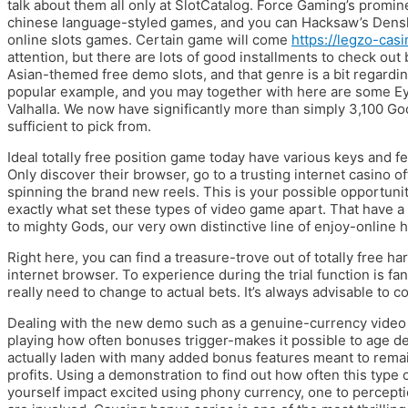
talk about them all only at SlotCatalog. Force Gaming’s promin
chinese language-styled games, and you can Hacksaw’s Densh
online slots games. Certain game will come
https://legzo-casi
attention, but there are lots of good installments to check o
Asian-themed free demo slots, and that genre is a bit regar
popular example, and you may together with here are some 
Valhalla. We now have significantly more than simply 3,100 Good 
sufficient to pick from.
Ideal totally free position game today have various keys and f
Only discover their browser, go to a trusting internet casino o
spinning the brand new reels. This is your possible opportunit
exactly what set these types of video game apart. That have a
to mighty Gods, our very own distinctive line of enjoy-online 
Right here, you can find a treasure-trove out of totally free ha
internet browser. To experience during the trial function is fa
really need to change to actual bets. It’s always advisable to co
Dealing with the new demo such as a genuine-currency video 
playing how often bonuses trigger-makes it possible to age 
actually laden with many added bonus features meant to remai
profits. Using a demonstration to find out how often this type 
yourself impact excited using phony currency, one to percept