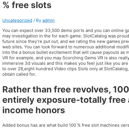
% free slots
Uncategorized
/ By
admin
You can expect over 33,500 demo ports and you can online gam
may investigation in the for each game. SlotCatalog was proud
future since they’re put out, and we rating the new games predi
web sites. You can look forward to numerous additional modifie
into the a bonus bullet excitement that will cause payouts as
VR for example, and you may Scorching Gems VR is also really
immersive 3d visuals and this makes you feel just like you a
to over 28,eight hundred Video clips Slots only at SlotCatalog,
obtain called for.
Rather than free revolves, 10
entirely exposure-totally free
income honors
Added bonus has are what build 100 % free slot machines ve