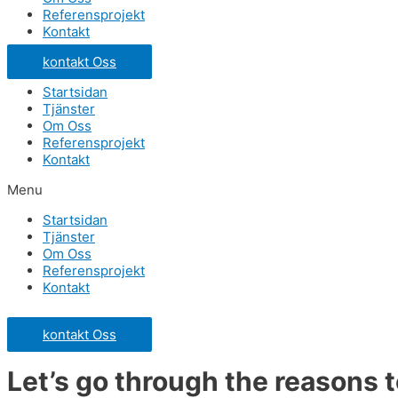
Referensprojekt
Kontakt
kontakt Oss
Startsidan
Tjänster
Om Oss
Referensprojekt
Kontakt
Menu
Startsidan
Tjänster
Om Oss
Referensprojekt
Kontakt
kontakt Oss
Let’s go through the reasons 