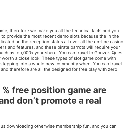
e, therefore we make you all the technical facts and you
 to provide the most recent demo slots because the in the
cated on the reception status all over all the on-line casino
rs and features, and these pirate parrots will require your
 much as ten,000x your share. You can travel to Gonzo’s Quest
 worth a close look. These types of slot game come with
re stepping into a whole new community when. You can travel
 and therefore are all the designed for free play with zero
0 % free position game are
 and don’t promote a real
rsus downloading otherwise membership fun, and you can