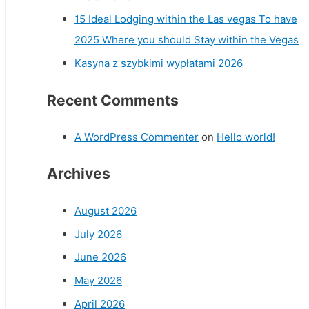
15 Ideal Lodging within the Las vegas To have
2025 Where you should Stay within the Vegas
Kasyna z szybkimi wypłatami 2026
Recent Comments
A WordPress Commenter
on
Hello world!
Archives
August 2026
July 2026
June 2026
May 2026
April 2026