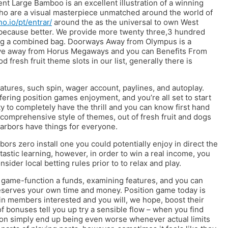
ent Large Bamboo is an excellent illustration of a winning
o are a visual masterpiece unmatched around the world of
no.io/pt/entrar/
around the as the universal to own West
ut because better. We provide more twenty three,3 hundred
ding a combined bag. Doorways Away from Olympus is a
Eye away from Horus Megaways and you can Benefits From
fresh fruit theme slots in our list, generally there is
eatures, such spin, wager account, paylines, and autoplay.
ffering position games enjoyment, and you’re all set to start
y to completely have the thrill and you can know first hand
 comprehensive style of themes, out of fresh fruit and dogs
harbors have things for everyone.
rbors zero install one you could potentially enjoy in direct the
ntastic learning, however, in order to win a real income, you
nsider local betting rules prior to to relax and play.
game-function a funds, examining features, and you can
deserves your own time and money. Position game today is
n members interested and you will, we hope, boost their
of bonuses tell you up try a sensible flow – when you find
ion simply end up being even worse whenever actual limits