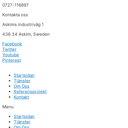
Skip
0727-116897
to
Kontakta oss
content
Askims industriväg 1
436 34 Askim, Sweden
Facebook
Twitter
Youtube
Pinterest
Startsidan
Tjänster
Om Oss
Referensprojekt
Kontakt
Menu
Startsidan
Tjänster
Om Oss