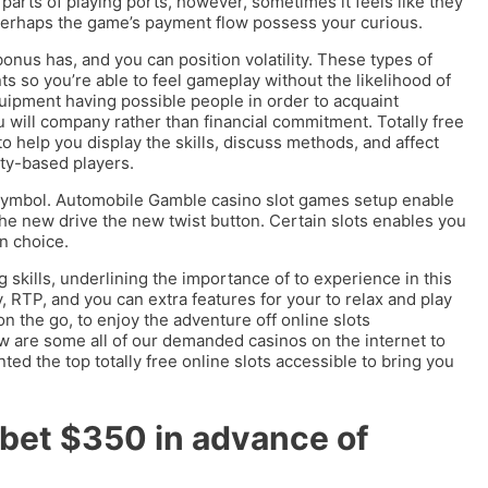
 parts of playing ports, however, sometimes it feels like they
f perhaps the game’s payment flow possess your curious.
bonus has, and you can position volatility. These types of
ts so you’re able to feel gameplay without the likelihood of
ipment having possible people in order to acquaint
 will company rather than financial commitment. Totally free
 help you display the skills, discuss methods, and affect
ety-based players.
 symbol. Automobile Gamble casino slot games setup enable
d the new drive the new twist button. Certain slots enables you
wn choice.
g skills, underlining the importance of to experience in this
ty, RTP, and you can extra features for your to relax and play
on the go, to enjoy the adventure off online slots
ow are some all of our demanded casinos on the internet to
ted the top totally free online slots accessible to bring you
 bet $350 in advance of