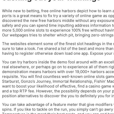
While new to betting, free online harbors depict how to learn 
ports is a great means to fix try a variety of online game as 
discovered the new free harbors middle without any exposure
safety and you can spend time inputting address information t
more 5,000 online slots to experience 100% free without havin
Our webpages tries to shelter which pit, bringing zero-strings
The websites element some of the finest slot headings in the 
sure to take a look. I’ve shared a list of the best and more th
having to register otherwise down load one app. Expose your 
You can try harbors inside the demo fool around with an exce
real elsewhere, or perhaps go on to experience all of them rig
demonstration means harbors with over 19,000+ harbors access
requisite. You will find countless well-known online slots ga
Starburst, Gonzo’s Journey, Immortal Relationship, Fishin’ Ma
want to boost your likelihood of effective, find a casino game w
and a top RTP fee. However, the possibility depends on your pr
position alternatives to discover the you to definitely you for 
You can take advantage of a feature meter that give modifiers 
spins. If you like to tackle on the run, you simply can’t go awry