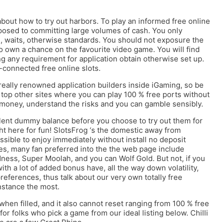
about how to try out harbors. To play an informed free online
opposed to committing large volumes of cash. You only
, waits, otherwise standards. You should not exposure the
o own a chance on the favourite video game. You will find
g any requirement for application obtain otherwise set up.
-connected free online slots.
really renowned application builders inside iGaming, so be
an top other sites where you can play 100 % free ports without
money, understand the risks and you can gamble sensibly.
llent dummy balance before you choose to try out them for
ht here for fun! SlotsFrog ‘s the domestic away from
ible to enjoy immediately without install no deposit
mes, many fan preferred into the the web page include
dness, Super Moolah, and you can Wolf Gold. But not, if you
ith a lot of added bonus have, all the way down volatility,
eferences, thus talk about our very own totally free
instance the most.
when filled, and it also cannot reset ranging from 100 % free
 for folks who pick a game from our ideal listing below. Chilli