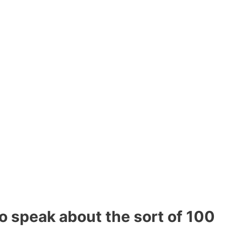
to speak about the sort of 100