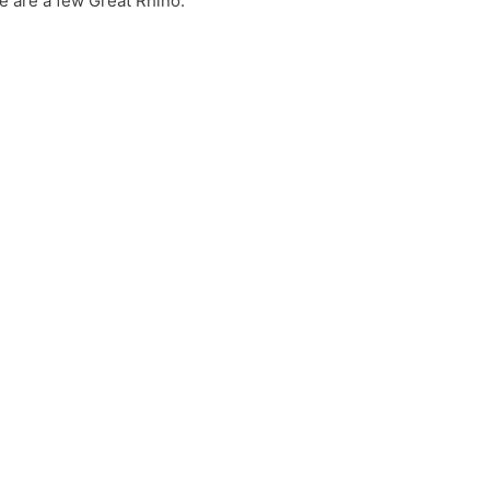
e are a few Great Rhino.