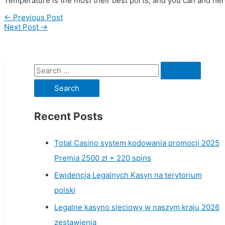
Temperature is the most their best ports, and you can and her
Post
←
Previous Post
Next Post
→
navigation
S
e
a
r
Recent Posts
c
Total Casino system kodowania promocji 2025
h
Premia 2500 zł + 220 spins
f
o
Ewidencja Legalnych Kasyn na terytorium
r
polski
:
Legalne kasyno sieciowy w naszym kraju 2026
zestawienia