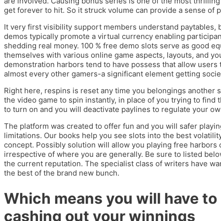
are involved. Causing bonus series is one of the most thrilling
get forever to hit. So it struck volume can provide a sense o
It very first visibility support members understand paytables, 
demos typically promote a virtual currency enabling participan
shedding real money. 100 % free demo slots serve as good equ
themselves with various online game aspects, layouts, and you
demonstration harbors tend to have possess that allow users to
almost every other gamers-a significant element getting soci
Right here, respins is reset any time you belongings another
the video game to spin instantly, in place of you trying to fin
to turn on and you will deactivate paylines to regulate your o
The platform was created to offer fun and you will safer playin
limitations. Our books help you see slots into the best volatili
concept. Possibly solution will allow you playing free harbors 
irrespective of where you are generally. Be sure to listed bel
the current reputation. The specialist class of writers have wan
the best of the brand new bunch.
Which means you will have to
cashing out your winnings