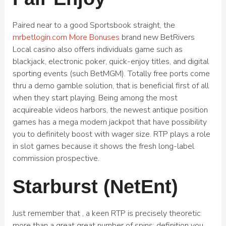
Paired near to a good Sportsbook straight, the
mrbetlogin.com More Bonuses
brand new BetRivers
Local casino also offers individuals game such as
blackjack, electronic poker, quick-enjoy titles, and digital
sporting events (such BetMGM). Totally free ports come
thru a demo gamble solution, that is beneficial first of all
when they start playing. Being among the most
acquireable videos harbors, the newest antique position
games has a mega modern jackpot that have possibility
you to definitely boost with wager size. RTP plays a role
in slot games because it shows the fresh long-label
commission prospective.
Starburst (NetEnt)
Just remember that , a keen RTP is precisely theoretic
more than a great great number of spins; definition you