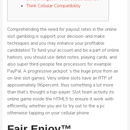
Think Cellular Compatibility
Comprehending the need for payout rates in the online
slot gambling is support your decision-and make
techniques and you may enhance your profitable
candidates! To fund your account and be a part of online
harbors, you should use debit notes, playing cards, and
also super third-people fee processors for example
PayPal. A progressive jackpot ‘s the huge prize from an
on-line slot games.
Very online slots have an RTP of
approximately 96percent, thus something a lot more
than that’s thought a top-payer. Slot team activity its
online game inside the HTML5 to ensure it work with
efficiently, whether you are to try out to the a pc
otherwise tapping on your cellular phone.
Fair Enjoy™