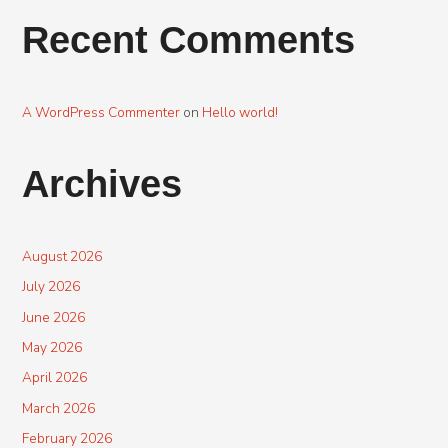
Recent Comments
A WordPress Commenter
on
Hello world!
Archives
August 2026
July 2026
June 2026
May 2026
April 2026
March 2026
February 2026