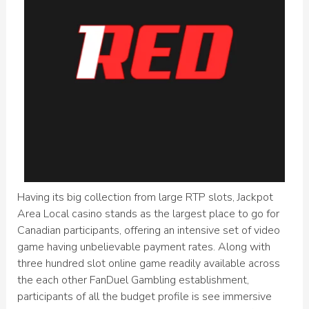
Having its big collection from large RTP slots, Jackpot
Area Local casino stands as the largest place to go for
Canadian participants, offering an intensive set of video
game having unbelievable payment rates. Along with
three hundred slot online game readily available across
the each other FanDuel Gambling establishment,
participants of all the budget profile is see immersive