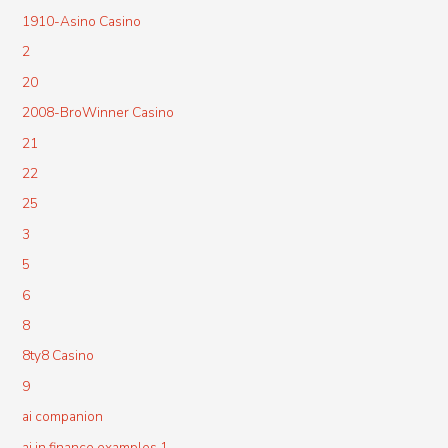
1910-Asino Casino
2
20
2008-BroWinner Casino
21
22
25
3
5
6
8
8ty8 Casino
9
ai companion
ai in finance examples 1