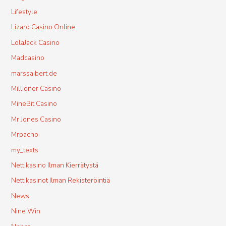
Lifestyle
Lizaro Casino Online
LolaJack Casino
Madcasino
marssaibert.de
Millioner Casino
MineBit Casino
Mr Jones Casino
Mrpacho
my_texts
Nettikasino Ilman Kierrätystä
Nettikasinot Ilman Rekisteröintiä
News
Nine Win