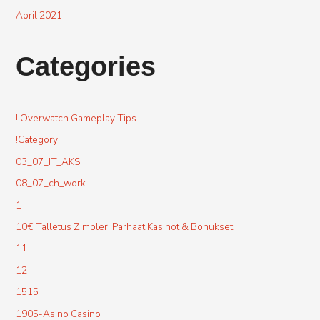
April 2021
Categories
! Overwatch Gameplay Tips
!Category
03_07_IT_AKS
08_07_ch_work
1
10€ Talletus Zimpler: Parhaat Kasinot & Bonukset
11
12
1515
1905-Asino Casino