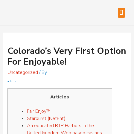
Colorado’s Very First Option
For Enjoyable!
Uncategorized
/ By
admin
Articles
Fair Enjoy™
Starburst (NetEnt)
An educated RTP Harbors in the
United kingdom Web based casinos