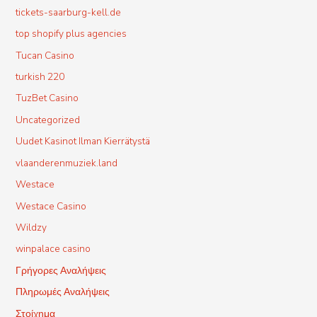
tickets-saarburg-kell.de
top shopify plus agencies
Tucan Casino
turkish 220
TuzBet Casino
Uncategorized
Uudet Kasinot Ilman Kierrätystä
vlaanderenmuziek.land
Westace
Westace Casino
Wildzy
winpalace casino
Γρήγορες Αναλήψεις
Πληρωμές Αναλήψεις
Στοίχημα