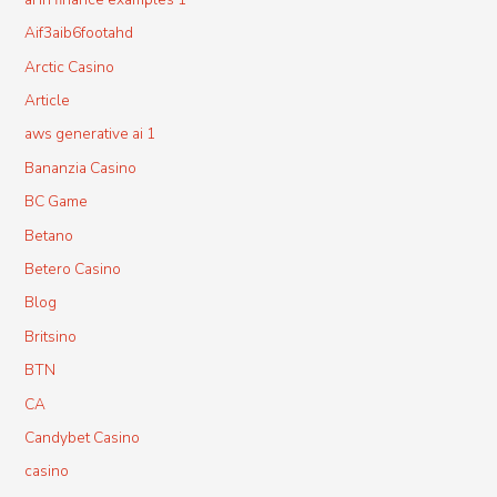
Aif3aib6footahd
Arctic Casino
Article
aws generative ai 1
Bananzia Casino
BC Game
Betano
Betero Casino
Blog
Britsino
BTN
CA
Candybet Casino
casino