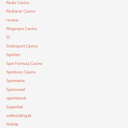
Realz Casino
Redracer Casino
review
Ringospin Casino
SI
Slotosport Casino
Spellen
Spin Formula Casino
Spinboss Casino
Spinmama
Spinsweet
sportsbook
Superbet
swtbuilding.pt
textslp