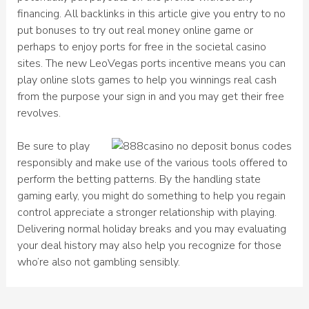
financing. All backlinks in this article give you entry to no
put bonuses to try out real money online game or
perhaps to enjoy ports for free in the societal casino
sites. The new LeoVegas ports incentive means you can
play online slots games to help you winnings real cash
from the purpose your sign in and you may get their free
revolves.
Be sure to play
responsibly and make use of the various tools offered to
perform the betting patterns. By the handling state
gaming early, you might do something to help you regain
control appreciate a stronger relationship with playing.
Delivering normal holiday breaks and you may evaluating
your deal history may also help you recognize for those
who’re also not gambling sensibly.