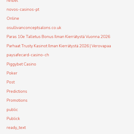
Nnbet
novos-casinos-pt
Online
osullivanconceptsalons.co.uk
Paras 10e Talletus Bonus Ilman Kierrätystä Vuonna 2026
Parhaat Trusty Kasinot Ilman Kierrätystä 2026 | Verovapaa
paysafecard-casino-ch
Piggybet Casino
Poker
Post
Predictions
Promotions
public
Publick
ready_text