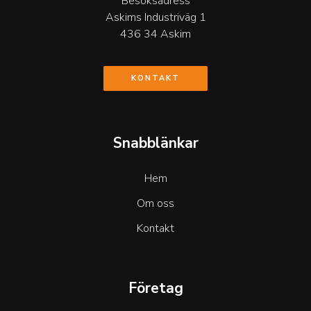
Besöksadress
Askims Industriväg 1
436 34 Askim
KONTAKT
Snabblänkar
Hem
Om oss
Kontakt
Företag