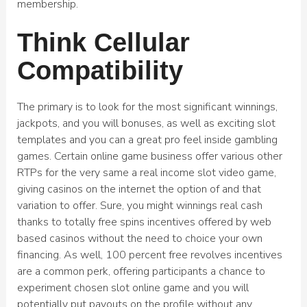
membership.
Think Cellular
Compatibility
The primary is to look for the most significant winnings,
jackpots, and you will bonuses, as well as exciting slot
templates and you can a great pro feel inside gambling
games. Certain online game business offer various other
RTPs for the very same a real income slot video game,
giving casinos on the internet the option of and that
variation to offer. Sure, you might winnings real cash
thanks to totally free spins incentives offered by web
based casinos without the need to choice your own
financing. As well, 100 percent free revolves incentives
are a common perk, offering participants a chance to
experiment chosen slot online game and you will
potentially put payouts on the profile without any