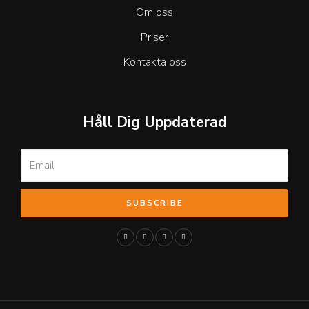
Om oss
Priser
Kontakta oss
Håll Dig Uppdaterad
SUBSCRIBE