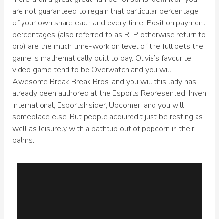
are not guaranteed to regain that particular percentage
of your own share each and every time. Position payment
percentages (also referred to as RTP otherwise return to
pro) are the much time-work on level of the full bets the
game is mathematically built to pay. Olivia’s favourite
video game tend to be Overwatch and you will
Awesome Break Break Bros, and you will this lady has
already been authored at the Esports Represented, Inven
International, EsportsInsider, Upcomer, and you will
someplace else. But people acquired’t just be resting as
well as leisurely with a bathtub out of popcorn in their
palms.