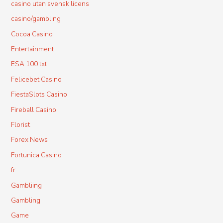
casino utan svensk licens
casino/gambling
Cocoa Casino
Entertainment
ESA 100 txt
Felicebet Casino
FiestaSlots Casino
Fireball Casino
Florist
Forex News
Fortunica Casino
fr
Gambliing
Gambling
Game