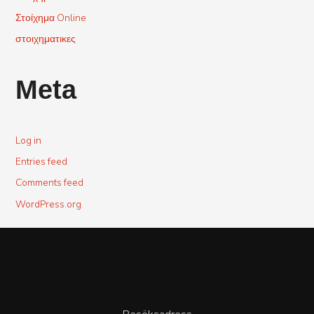
Στοίχημα Online
στοιχηματικες
Meta
Log in
Entries feed
Comments feed
WordPress.org