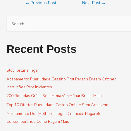
←
Previous Post
Next Post
→
Recent Posts
Slot Fortune Tiger
Acabamento Puerilidade Cassino First Person Dream Catcher
Instruções Para Iniciantes
200 Rodadas Grátis Sem Armazém Afinar Brasil ️ Maio
Top 10 Ofertas Puerilidade Casino Online Sem Armazém
Arrolamento Dos Melhores Jogos Criancice Bagarote
Contemporâneo Como Pagam Mais