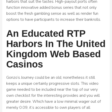
harbors that suit the tastes. High-payout ports often
function innovative added bonus series that not only
boost the fresh gambling sense as well as render fun
options to have participants to increase their bankrolls.
An Educated RTP
Harbors In The United
Kingdom Web Based
Casinos
Gonzo’s Journey could be an old, nonetheless it still
keeps a unique certainly progressive slots. This video
game needed to be included near the top of our very
own checklist for the interesting provides and you will
greater desire. Which have a low minimal wager out of
merely 0.09, it’s accessible to own players of all