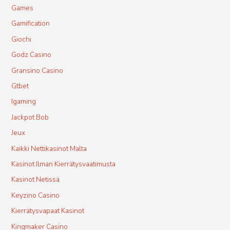
Games
Gamification
Giochi
Godz Casino
Gransino Casino
Gtbet
Igaming
Jackpot Bob
Jeux
Kaikki Nettikasinot Malta
Kasinot Ilman Kierrätysvaatimusta
Kasinot Netissä
Keyzino Casino
Kierrätysvapaat Kasinot
Kingmaker Casino