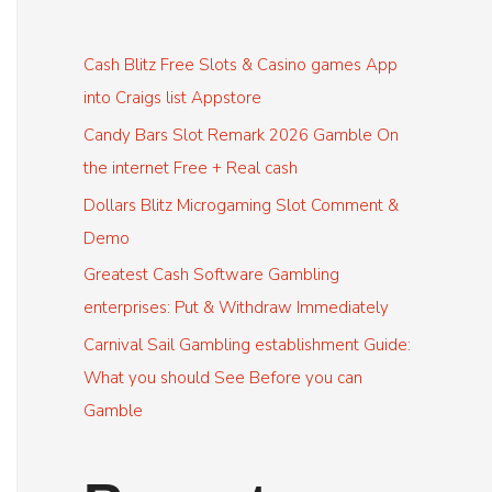
Cash Blitz Free Slots & Casino games App
into Craigs list Appstore
Candy Bars Slot Remark 2026 Gamble On
the internet Free + Real cash
Dollars Blitz Microgaming Slot Comment &
Demo
Greatest Cash Software Gambling
enterprises: Put & Withdraw Immediately
Carnival Sail Gambling establishment Guide:
What you should See Before you can
Gamble