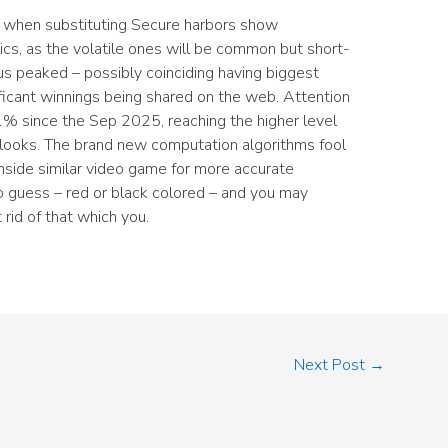
s when substituting Secure harbors show
s, as the volatile ones will be common but short-
cus peaked – possibly coinciding having biggest
nificant winnings being shared on the web. Attention
1% since the Sep 2025, reaching the higher level
looks. The brand new computation algorithms fool
inside similar video game for more accurate
to guess – red or black colored – and you may
rid of that which you.
Next Post
→