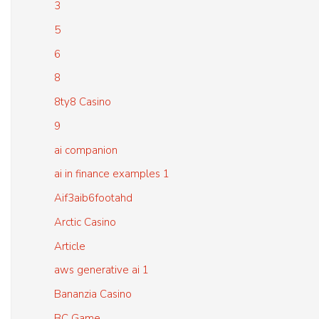
3
5
6
8
8ty8 Casino
9
ai companion
ai in finance examples 1
Aif3aib6footahd
Arctic Casino
Article
aws generative ai 1
Bananzia Casino
BC Game