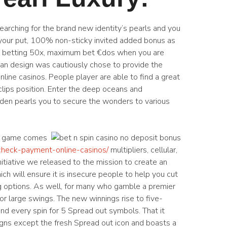
searching for the brand new identity’s pearls and you
 your put, 100% non-sticky invited added bonus as
n, betting 50x, maximum bet €dos when you are
can design was cautiously chose to provide the
line casinos. People player are able to find a great
clips position. Enter the deep oceans and
den pearls you to secure the wonders to various
ne game comes
echeck-payment-online-casinos/
multipliers, cellular,
nitiative we released to the mission to create an
ich will ensure it is insecure people to help you cut
ing options. As well, for many who gamble a premier
or large swings. The new winnings rise to five-
nd every spin for 5 Spread out symbols. That it
ns except the fresh Spread out icon and boasts a