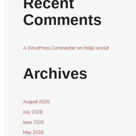
Recent
Comments
A WordPress Commenter
on
Hello world!
Archives
August 2026
July 2026
June 2026
May 2026