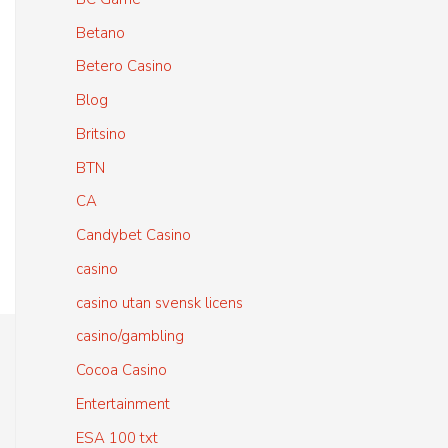
Betano
Betero Casino
Blog
Britsino
BTN
CA
Candybet Casino
casino
casino utan svensk licens
casino/gambling
Cocoa Casino
Entertainment
ESA 100 txt