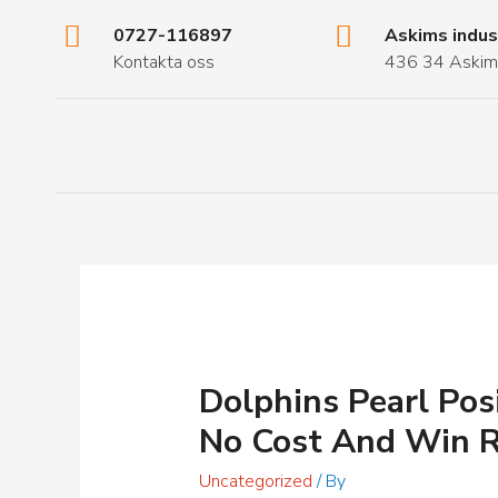
0727-116897
Askims indus
Kontakta oss
436 34 Askim
Dolphins Pearl Pos
No Cost And Win R
Uncategorized
/ By