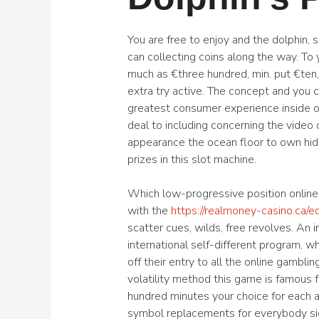
You are free to enjoy and the dolphin, 
can collecting coins along the way. To
much as €three hundred, min. put €te
extra try active. The concept and you 
greatest consumer experience inside on
deal to including concerning the video 
appearance the ocean floor to own hid
prizes in this slot machine.
Which low-progressive position onli
with the
https://realmoney-casino.ca/
scatter cues, wilds, free revolves. An i
international self-different program, wh
off their entry to all the online gambl
volatility method this game is famous f
hundred minutes your choice for each a
symbol replacements for everybody sig