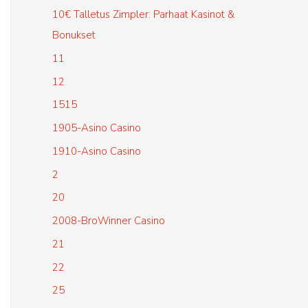
10€ Talletus Zimpler: Parhaat Kasinot &
Bonukset
11
12
1515
1905-Asino Casino
1910-Asino Casino
2
20
2008-BroWinner Casino
21
22
25