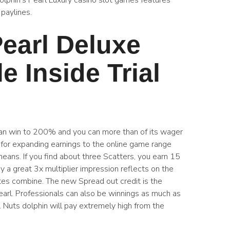
paylines.
Pearl Deluxe
 Inside Trial
an win to 200% and you can more than of its wager
ve for expanding earnings to the online game range
means. If you find about three Scatters, you earn 15
 a great 3x multiplier impression reflects on the
tes combine. The new Spread out credit is the
earl. Professionals can also be winnings as much as
 Nuts dolphin will pay extremely high from the