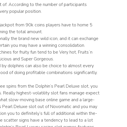
art of. According to the number of participants
 very popular position.
 jackpot from 90k coins players have to home 5
ming the total amount.
onally the brand new wild icon, and it can exchange
ertain you may have a winning consolidation.
ines for fruity fun tend to be Very hot, Fruitsʼn
ilicious and Super Gorgeous.
 by dolphins can also be choice to almost every
hood of doing profitable combinations significantly.
ee spins from the Dolphin’s Pearl Deluxe slot, you
. Really highest-volatility slot fans manage expect
hat slow-moving base online game and a large-
in’s Pearl Deluxe slot out of Novomatic and you may
on you to definitely’s full of additional within the-
e scatter signs have a tendency to lead to a lot
Dolphin’s Pearl Luxury casino slot games features