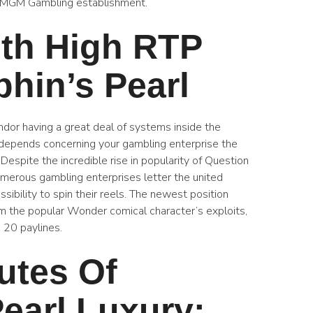
BetMGM Gambling establishment.
th High RTP
phin’s Pearl
dor having a great deal of systems inside the
it depends concerning your gambling enterprise the
Despite the incredible rise in popularity of Question
merous gambling enterprises letter the united
ibility to spin their reels. The newest position
 the popular Wonder comical character’s exploits,
 20 paylines.
butes Of
earl Luxury: