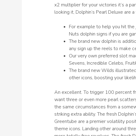
x2 multiplier for your victories it’s a p
looking it, Dolphin’s Pearl Deluxe are a
For example to help you hit the
Nuts dolphin signs if you are ga
The brand new dolphin is additi
any sign up the reels to make c
Our very own preferred slot mach
Sevens, Incredible Celebs, Fruit
The brand new Wilds illustrated
other icons, boosting your likeli
An excellent. To trigger 100 percent fr
want three or even more pearl scatters
the same circumstances from a somew
striking extra ability. The fresh Dolph
Greentube are a premier volatility positi
theme icons. Landing other around thre
more totally free revolves. The fresh 