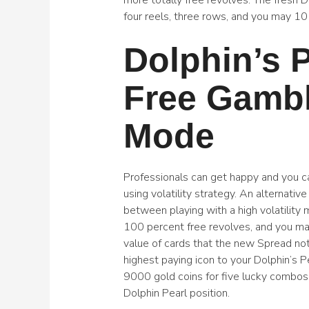
four reels, three rows, and you may 10 
Dolphin’s 
Free Gamble
Mode
Professionals can get happy and you c
using volatility strategy. An alternati
between playing with a high volatility 
100 percent free revolves, and you may
value of cards that the new Spread no
highest paying icon to your Dolphin’s P
9000 gold coins for five lucky combos.
Dolphin Pearl position.