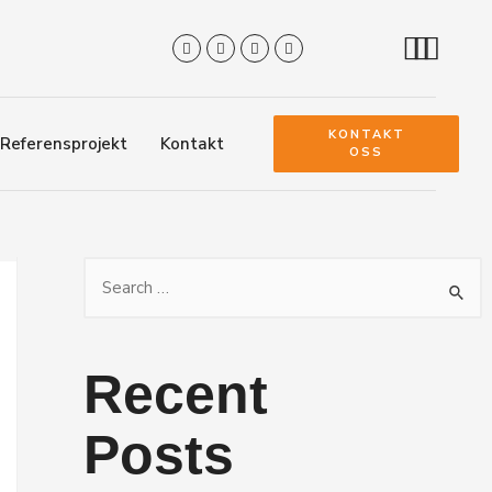
KONTAKT
Referensprojekt
Kontakt
OSS
Recent
Posts