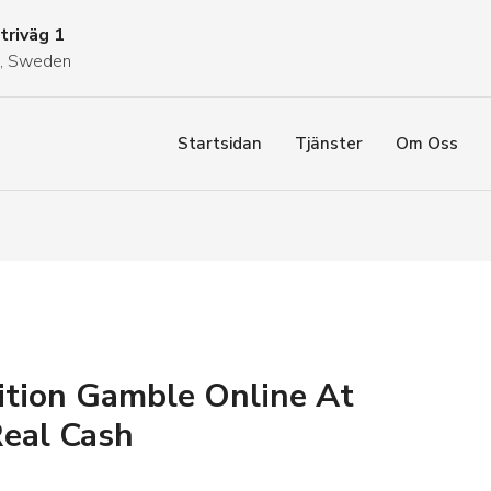
triväg 1
, Sweden
Startsidan
Tjänster
Om Oss
ition Gamble Online At
eal Cash