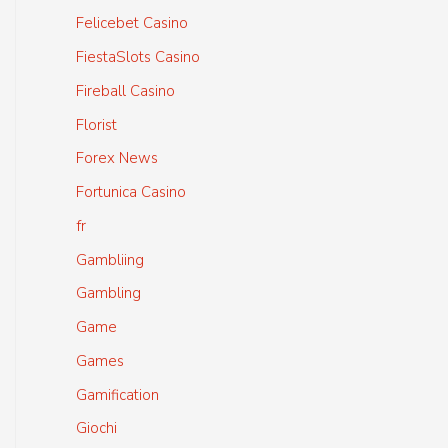
Felicebet Casino
FiestaSlots Casino
Fireball Casino
Florist
Forex News
Fortunica Casino
fr
Gambliing
Gambling
Game
Games
Gamification
Giochi