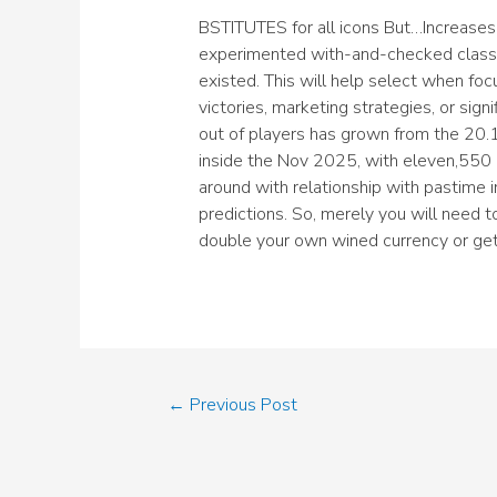
BSTITUTES for all icons But…Increase
experimented with-and-checked classic
existed. This will help select when fo
victories, marketing strategies, or sig
out of players has grown from the 20.
inside the Nov 2025, with eleven,550 
around with relationship with pastime 
predictions. So, merely you will need 
double your own wined currency or get 
←
Previous Post