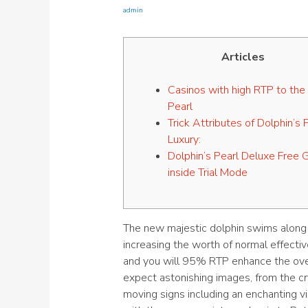
admin
Articles
Casinos with high RTP to the 
Pearl
Trick Attributes of Dolphin’s 
Luxury:
Dolphin’s Pearl Deluxe Free
inside Trial Mode
The new majestic dolphin swims along si
increasing the worth of normal effectiv
and you will 95% RTP enhance the over
expect astonishing images, from the cr
moving signs including an enchanting vi