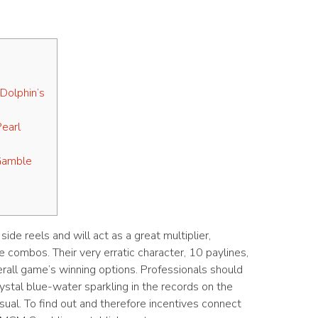
Dolphin’s
Pearl
 Gamble
de reels and will act as a great multiplier,
e combos. Their very erratic character, 10 paylines,
all game’s winning options. Professionals should
ystal blue-water sparkling in the records on the
sual.
To find out and therefore incentives connect