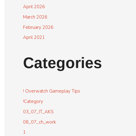
April 2026
March 2026
February 2026
April 2021
Categories
! Overwatch Gameplay Tips
!Category
03_07_IT_AKS
08_07_ch_work
1