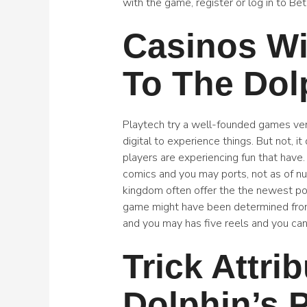
with the game, register or log in to 
Casinos Wi
To The Dol
Playtech try a well-founded games ven
digital to experience things. But not, 
players are experiencing fun that have. 
comics and you may ports, not as of nu
kingdom often offer the the newest poss
game might have been determined from
and you may has five reels and you can
Trick Attri
Dolphin’s P